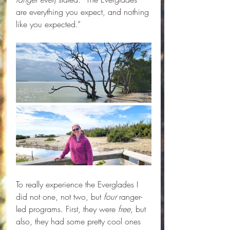
are everything you expect, and nothing 
like you expected.”
To really experience the Everglades I 
did not one, not two, but 
four 
ranger-
led programs. First, they were 
free
, but 
also, they had some pretty cool ones 