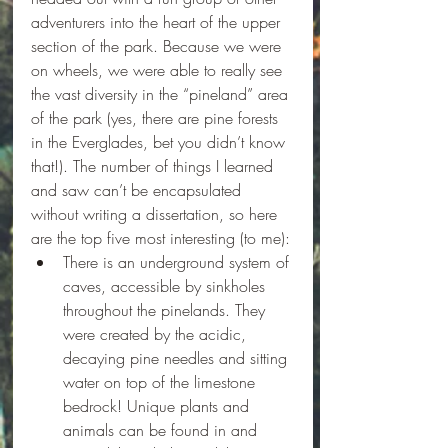
adventurers into the heart of the upper 
section of the park. Because we were 
on wheels, we were able to really see 
the vast diversity in the “pineland” area 
of the park (yes, there are pine forests 
in the Everglades, bet you didn’t know 
that!). The number of things I learned 
and saw can’t be encapsulated 
without writing a dissertation, so here 
are the top five most interesting (to me):
There is an underground system of 
caves, accessible by sinkholes 
throughout the pinelands. They 
were created by the acidic, 
decaying pine needles and sitting 
water on top of the limestone 
bedrock! Unique plants and 
animals can be found in and 