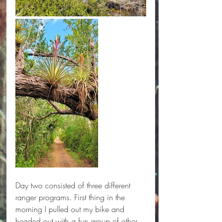
Day two consisted of three different 
ranger programs. First thing in the 
morning I pulled out my bike and 
headed out with a fun group of other 