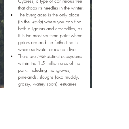
Cypress, a type of coniferous tree 
that drops its needles in the winter!
The Everglades is the only place 
(in the 
world
) where you can find 
both alligators and crocodiles, as 
it is the most southern point where 
gators are and the furthest north 
where saltwater crocs can live!
There are 
nine
 distinct ecosystems 
within the 1.5 million arcs of the 
park, including mangroves, 
pinelands, sloughs (aka muddy, 
grassy, watery spots), estuaries 
(aka where the river meets the 
ocean), hardwood hammocks 
(aka high ground where 
hardwood trees can grow), and 
prairies. Within a square mile 
there can be several of the nine 