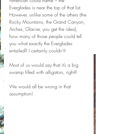
American could name – the 
Everglades is near the top of that list. 
However, unlike some of the others (the 
Rocky Mountains, the Grand Canyon, 
Arches, Glacier, you get the idea), 
how many of those people could tell 
you what exactly the Everglades 
entailed? I certainly couldn’t! 
Most of us would say that it’s a big 
swamp filled with alligators, right?
We would all be wrong in that 
assumption! 