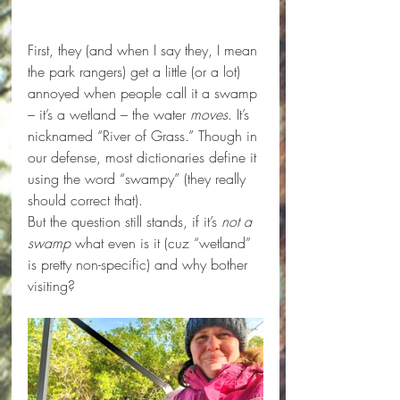
First, they (and when I say they, I mean 
the park rangers) get a little (or a lot) 
annoyed when people call it a swamp 
– it’s a wetland – the water 
moves
. It’s 
nicknamed “River of Grass.” Though in 
our defense, most dictionaries define it 
using the word “swampy” (they really 
should correct that). 
But the question still stands, if it’s 
not a 
swamp
 what even is it (cuz “wetland” 
is pretty non-specific) and why bother 
visiting?