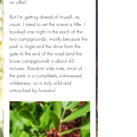
on offer!
But I’m getting ahead of myself, as 
usual. I need to set the scene a little. I 
booked one night in the each of the 
two campgrounds, mostly because the 
park is 
huge
 and the drive from the 
gate to the end of the road (and the 
lower campground) is about 45 
minutes. Random side note, most of 
the park is a completely untraversed 
wilderness, so is truly wild and 
untouched by humans! 