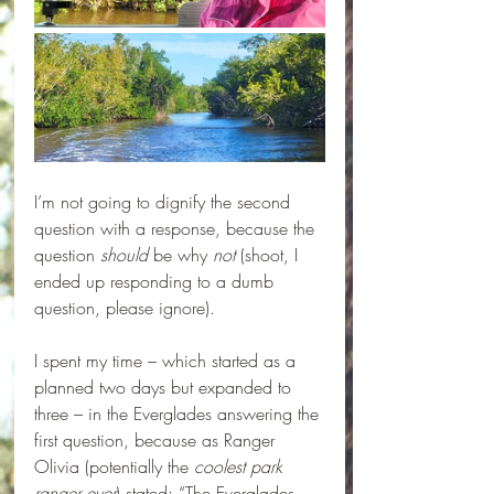
I’m not going to dignify the second 
question with a response, because the 
question 
should 
be why 
not
 (shoot, I 
ended up responding to a dumb 
question, please ignore).
I spent my time – which started as a 
planned two days but expanded to 
three – in the Everglades answering the 
first question, because as Ranger 
Olivia (potentially the 
coolest park 
ranger ever
) stated: “The Everglades 