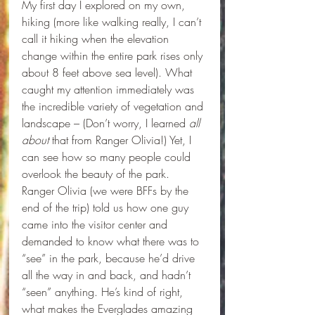
My first day I explored on my own, 
hiking (more like walking really, I can’t 
call it hiking when the elevation 
change within the entire park rises only 
about 8 feet above sea level). What 
caught my attention immediately was 
the incredible variety of vegetation and 
landscape – (Don’t worry, I learned 
all 
about
 that from Ranger Olivia!) Yet, I 
can see how so many people could 
overlook the beauty of the park. 
Ranger Olivia (we were BFFs by the 
end of the trip) told us how one guy 
came into the visitor center and 
demanded to know what there was to 
“see” in the park, because he’d drive 
all the way in and back, and hadn’t 
“seen” anything. He’s kind of right, 
what makes the Everglades amazing 