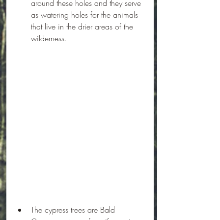
around these holes and they serve 
as watering holes for the animals 
that live in the drier areas of the 
wilderness.
The cypress trees are Bald 