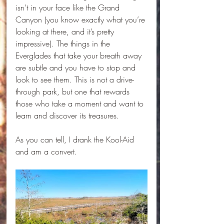
isn’t in your face like the Grand 
Canyon (you know exactly what you’re 
looking at there, and it’s pretty 
impressive). The things in the 
Everglades that take your breath away 
are subtle and you have to stop and 
look to see them. This is not a drive-
through park, but one that rewards 
those who take a moment and want to 
learn and discover its treasures.
As you can tell, I drank the Kool-Aid 
and am a convert. 