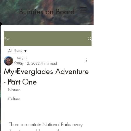
Bunnies on Board
Post
All Posts
Amy B
All Posts
May 12, 2022
4 min read
My Everglades Adventure
RV Life
- Part One
History
Nature
Culture
There are certain National Parks every 