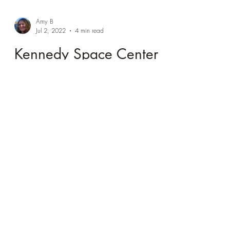
Amy B
Jul 2, 2022
4 min read
Kennedy Space Center
(aka why I love
museums)
The mix of interactive, historic artifacts, and
personal accounts made Kennedy Space a
magical experience.