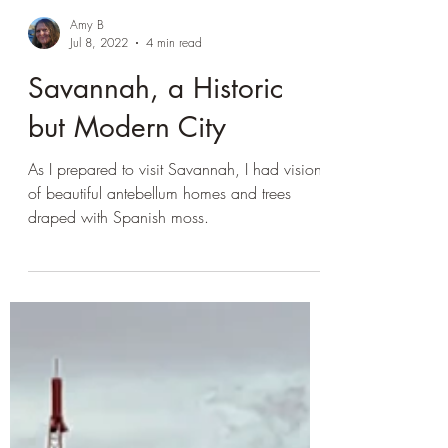
Amy B
Jul 8, 2022
4 min read
Savannah, a Historic
but Modern City
As I prepared to visit Savannah, I had visions
of beautiful antebellum homes and trees
draped with Spanish moss.