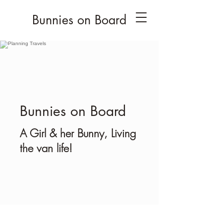
Bunnies on Board
Bunnies on Board
A Girl & her Bunny, Living
the van life!