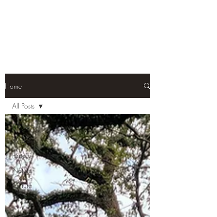
Home
All Posts
All Posts
RV Life
History
Nature
Culture